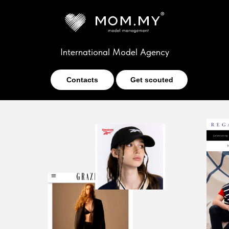
International Model Agency
Contacts
Get scouted