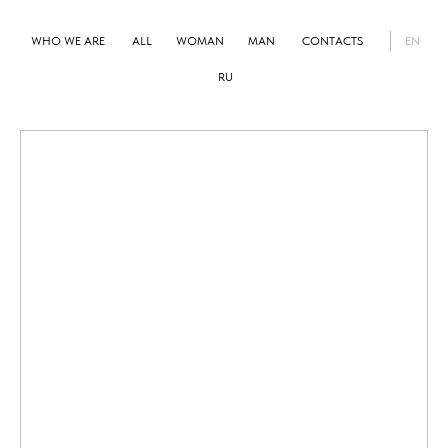
WHO WE ARE
ALL
WOMAN
MAN
CONTACTS
EN
RU