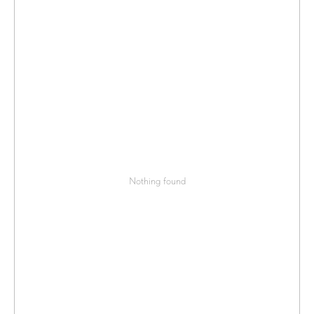
Nothing found